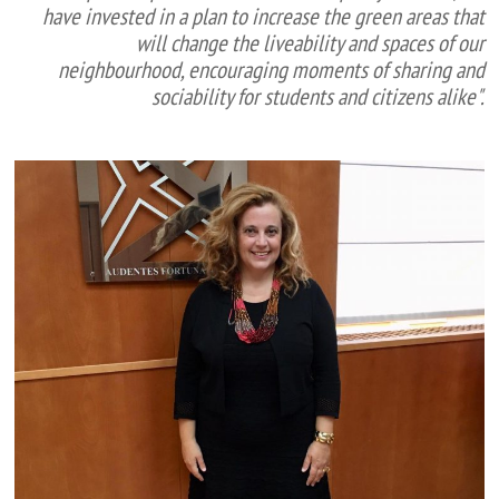
have invested in a plan to increase the green areas that
will change the liveability and spaces of our
neighbourhood, encouraging moments of sharing and
sociability for students and citizens alike".