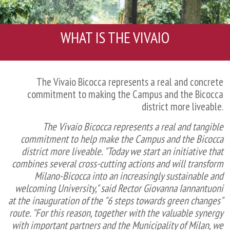
WHAT IS THE VIVAIO
The Vivaio Bicocca represents a real and concrete
commitment to making the Campus and the Bicocca
district more liveable.
The Vivaio Bicocca represents a real and tangible
commitment to help make the Campus and the Bicocca
district more liveable. "Today we start an initiative that
combines several cross-cutting actions and will transform
Milano-Bicocca into an increasingly sustainable and
welcoming University," said Rector Giovanna Iannantuoni
at the inauguration of the "6 steps towards green changes"
route. "For this reason, together with the valuable synergy
with important partners and the Municipality of Milan, we