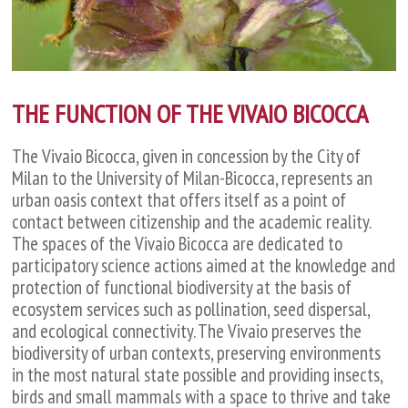
THE FUNCTION OF THE VIVAIO BICOCCA
The Vivaio Bicocca, given in concession by the City of
Milan to the University of Milan-Bicocca, represents an
urban oasis context that offers itself as a point of
contact between citizenship and the academic reality.
The spaces of the Vivaio Bicocca are dedicated to
participatory science actions aimed at the knowledge and
protection of functional biodiversity at the basis of
ecosystem services such as pollination, seed dispersal,
and ecological connectivity. The Vivaio preserves the
biodiversity of urban contexts, preserving environments
in the most natural state possible and providing insects,
birds and small mammals with a space to thrive and take