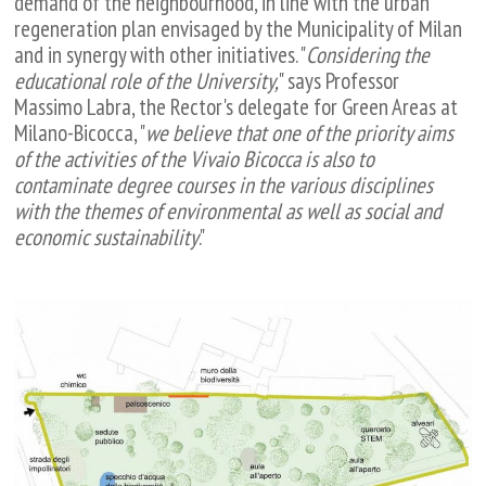
demand of the neighbourhood, in line with the urban
regeneration plan envisaged by the Municipality of Milan
and in synergy with other initiatives. "
Considering the
educational role of the University,
" says Professor
Massimo Labra, the Rector's delegate for Green Areas at
Milano-Bicocca, "
we believe that one of the priority aims
of the activities of the Vivaio Bicocca is also to
contaminate degree courses in the various disciplines
with the themes of environmental as well as social and
economic sustainability
."