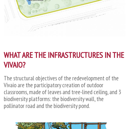
WHAT ARE THE INFRASTRUCTURES IN THE
VIVAIO?
The structural objectives of the redevelopment of the
Vivaio are the participatory creation of outdoor
classrooms, made of leaves and tree-lined ceiling, and 3
biodiversity platforms: the biodiversity wall, the
pollinator road and the biodiversity pond.