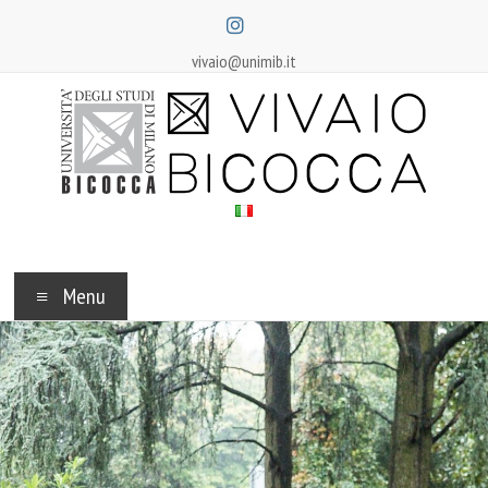
Skip
to
content
vivaio@unimib.it
Vivaio
Bicocca
Menu