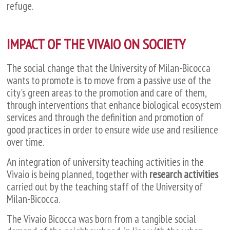
refuge.
IMPACT OF THE VIVAIO ON SOCIETY
The social change that the University of Milan-Bicocca
wants to promote is to move from a passive use of the
city's green areas to the promotion and care of them,
through interventions that enhance biological ecosystem
services and through the definition and promotion of
good practices in order to ensure wide use and resilience
over time.
An integration of university teaching activities in the
Vivaio is being planned, together with
research activities
carried out by the teaching staff of the University of
Milan-Bicocca.
The Vivaio Bicocca was born from a tangible social