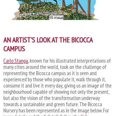
AN ARTIST'S LOOK AT THE BICOCCA
CAMPUS
Carlo Stanga
, known for his illustrated interpretations of
many cities around the world, took on the challenge of
representing the Bicocca campus as it is seen and
experienced by those who populate it, walk through it,
consume it and live it every day, giving us an image of the
neighbourhood capable of showing not only the present,
but also the vision of the transformation underway
towards a sustainable and green future. The Bicocca
Nursery has been represented as in the image below. For