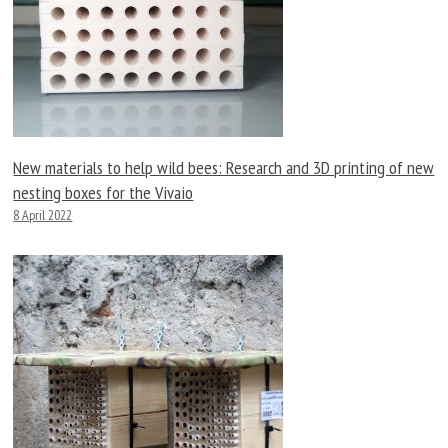
New materials to help wild bees: Research and 3D printing of new
nesting boxes for the Vivaio
8 April 2022