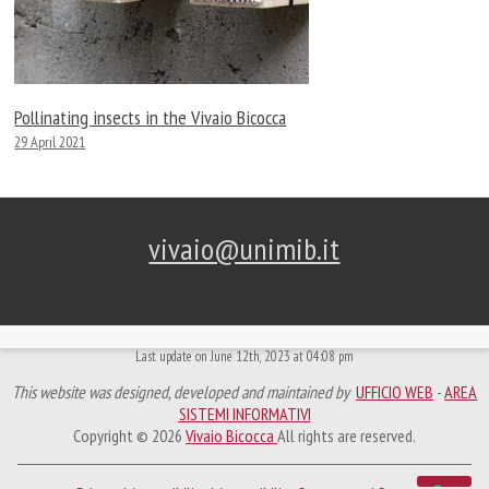
Pollinating insects in the Vivaio Bicocca
29 April 2021
vivaio@unimib.it
Last update on June 12th, 2023 at 04:08 pm
This website was designed, developed and maintained by
UFFICIO WEB
-
AREA
SISTEMI INFORMATIVI
Copyright © 2026
Vivaio Bicocca
All rights are reserved.