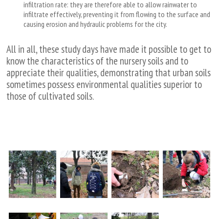
infiltration rate: they are therefore able to allow rainwater to
infiltrate effectively, preventing it from flowing to the surface and
causing erosion and hydraulic problems for the city.
All in all, these study days have made it possible to get to
know the characteristics of the nursery soils and to
appreciate their qualities, demonstrating that urban soils
sometimes possess environmental qualities superior to
those of cultivated soils.