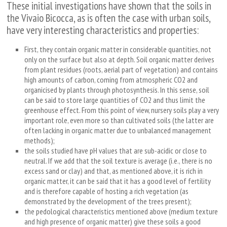
These initial investigations have shown that the soils in
the Vivaio Bicocca, as is often the case with urban soils,
have very interesting characteristics and properties:
First, they contain organic matter in considerable quantities, not
only on the surface but also at depth. Soil organic matter derives
from plant residues (roots, aerial part of vegetation) and contains
high amounts of carbon, coming from atmospheric CO
2
and
organicised by plants through photosynthesis. In this sense, soil
can be said to store large quantities of CO
2
and thus limit the
greenhouse effect. From this point of view, nursery soils play a very
important role, even more so than cultivated soils (the latter are
often lacking in organic matter due to unbalanced management
methods);
the soils studied have pH values that are sub-acidic or close to
neutral. If we add that the soil texture is average (i.e., there is no
excess sand or clay) and that, as mentioned above, it is rich in
organic matter, it can be said that it has a good level of fertility
and is therefore capable of hosting a rich vegetation (as
demonstrated by the development of the trees present);
the pedological characteristics mentioned above (medium texture
and high presence of organic matter) give these soils a good