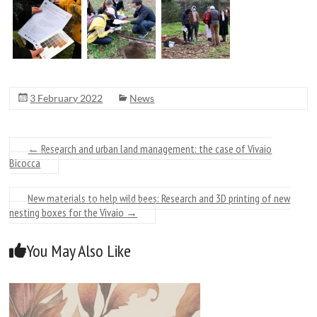
3 February 2022
News
←
Research and urban land management: the case of Vivaio
Bicocca
New materials to help wild bees: Research and 3D printing of new
nesting boxes for the Vivaio
→
You May Also Like