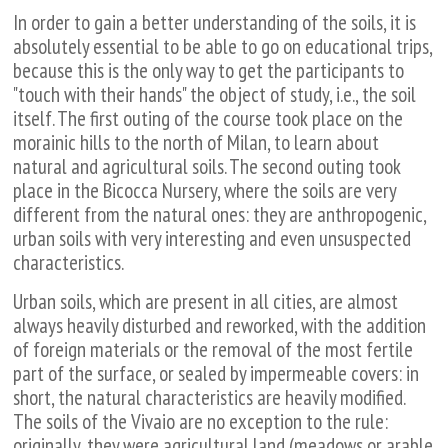
In order to gain a better understanding of the soils, it is
absolutely essential to be able to go on educational trips,
because this is the only way to get the participants to
"touch with their hands" the object of study, i.e., the soil
itself. The first outing of the course took place on the
morainic hills to the north of Milan, to learn about
natural and agricultural soils. The second outing took
place in the Bicocca Nursery, where the soils are very
different from the natural ones: they are anthropogenic,
urban soils with very interesting and even unsuspected
characteristics.
Urban soils, which are present in all cities, are almost
always heavily disturbed and reworked, with the addition
of foreign materials or the removal of the most fertile
part of the surface, or sealed by impermeable covers: in
short, the natural characteristics are heavily modified.
The soils of the Vivaio are no exception to the rule:
originally, they were agricultural land (meadows or arable