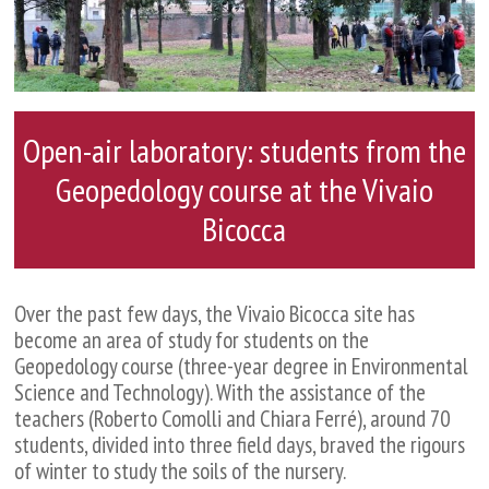
Open-air laboratory: students from the
Geopedology course at the Vivaio
Bicocca
Over the past few days, the Vivaio Bicocca site has
become an area of study for students on the
Geopedology course (three-year degree in Environmental
Science and Technology). With the assistance of the
teachers (Roberto Comolli and Chiara Ferré), around 70
students, divided into three field days, braved the rigours
of winter to study the soils of the nursery.