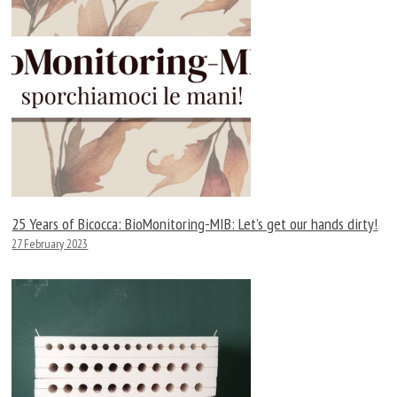
25 Years of Bicocca: BioMonitoring-MIB: Let’s get our hands dirty!
27 February 2023