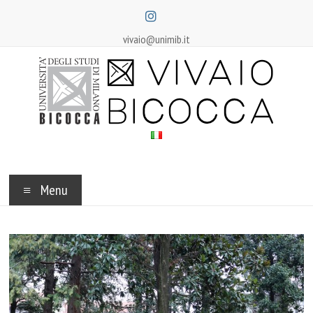
Skip
to
content
vivaio@unimib.it
Vivaio
Bicocca
Menu