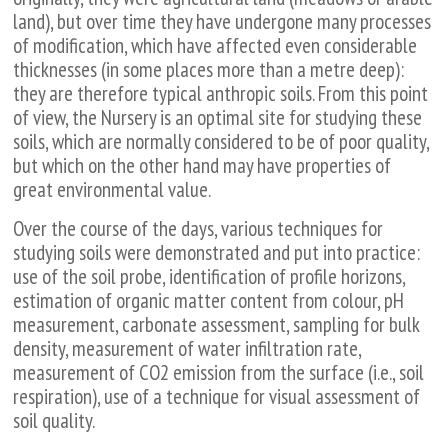
land), but over time they have undergone many processes
of modification, which have affected even considerable
thicknesses (in some places more than a metre deep):
they are therefore typical anthropic soils. From this point
of view, the Nursery is an optimal site for studying these
soils, which are normally considered to be of poor quality,
but which on the other hand may have properties of
great environmental value.
Over the course of the days, various techniques for
studying soils were demonstrated and put into practice:
use of the soil probe, identification of profile horizons,
estimation of organic matter content from colour, pH
measurement, carbonate assessment, sampling for bulk
density, measurement of water infiltration rate,
measurement of CO2 emission from the surface (i.e., soil
respiration), use of a technique for visual assessment of
soil quality.