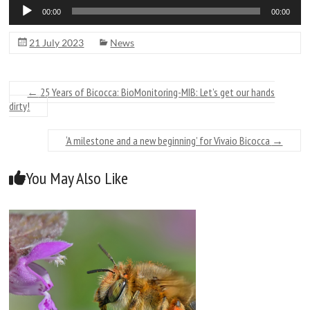
Audio
00:00
00:00
Player
21 July 2023
News
←
25 Years of Bicocca: BioMonitoring-MIB: Let’s get our hands
dirty!
‘A milestone and a new beginning’ for Vivaio Bicocca
→
You May Also Like