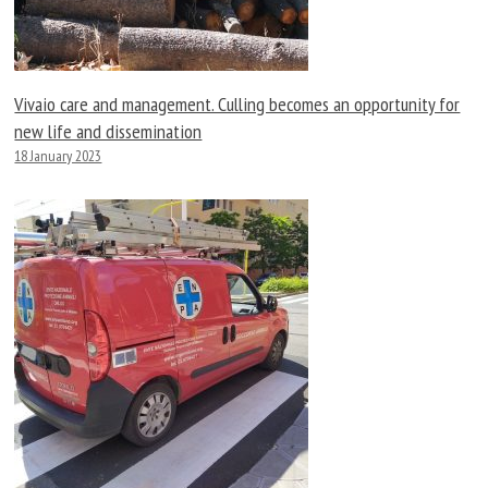
Vivaio care and management. Culling becomes an opportunity for
new life and dissemination
18 January 2023