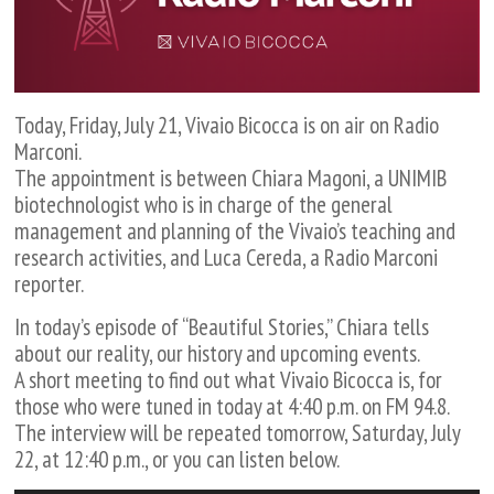
Today, Friday, July 21, Vivaio Bicocca is on air on Radio
Marconi.
The appointment is between Chiara Magoni, a UNIMIB
biotechnologist who is in charge of the general
management and planning of the Vivaio’s teaching and
research activities, and Luca Cereda, a Radio Marconi
reporter.
In today’s episode of “Beautiful Stories,” Chiara tells
about our reality, our history and upcoming events.
A short meeting to find out what Vivaio Bicocca is, for
those who were tuned in today at 4:40 p.m. on FM 94.8.
The interview will be repeated tomorrow, Saturday, July
22, at 12:40 p.m., or you can listen below.