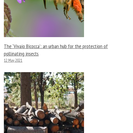
The ‘Vivaio Bicocca’: an urban hub for the protection of
pollinating insects
12 May 2021